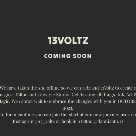
13VOLTZ
COMING SOON
We have taken the site offline so we can rebrand 13Voltz to create 
magical Tattoo and Lifestyle Studio. Celebrating all things, Ink, Art 
agic. We cannot wait to embrace the changes with you in OCTOB
2025.
In the meantime you can join the start of our new journey over on
Instagram @13_voltz or book in a tattoo @danni.tatu.13