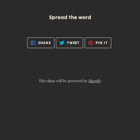
Spread the word
SHARE
TWEET
PIN
SHARE
TWEET
PIN IT
ON
ON
ON
FACEBOOK
TWITTER
PINTEREST
This shop will be powered by
Shopify