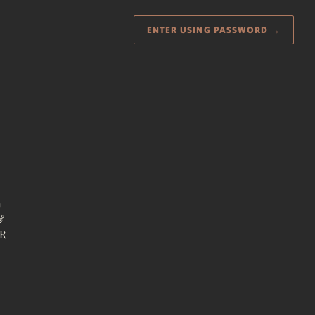
ENTER USING PASSWORD
→
a
&
ER